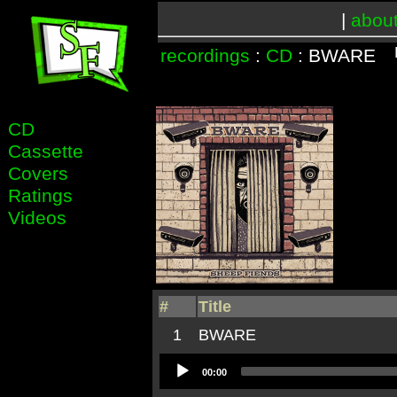
|
abou
recordings
:
CD
: BWARE
CD
Cassette
Covers
Ratings
Videos
#
Title
1
BWARE
Audio
00:00
Player