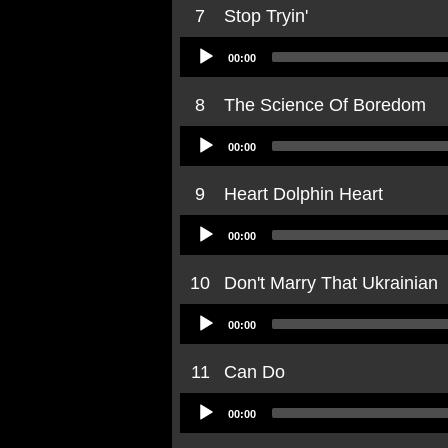
7
Stop Tryin'
Audio
00:00
Player
8
The Science Of Boredom
Audio
00:00
Player
9
Heart Dolphin Heart
Audio
00:00
Player
10
Don't Marry That Ukrainian
Audio
00:00
Player
11
Can Do
Audio
00:00
Player