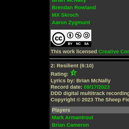
Brendan Rowland
MX Skroch
Aaron Zygmunt
This work licensed
Creative C
2: Resilient (6:10)
Rating:
Lyrics by: Brian McNally
Record date:
09/17/2023
DDD digital multitrack recordi
Copyright © 2023 The Sheep Fi
Players
Mark Armantrout
Brian Cameron