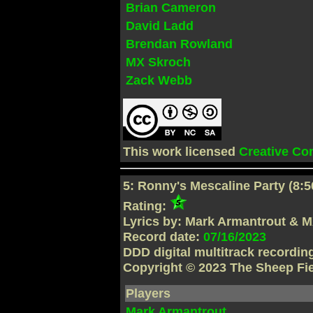
Brian Cameron
David Ladd
Brendan Rowland
MX Skroch
Zack Webb
This work licensed
Creative C
5: Ronny's Mescaline Party (8:5
Rating:
Lyrics by: Mark Armantrout & 
Record date:
07/16/2023
DDD digital multitrack recordi
Copyright © 2023 The Sheep Fi
Players
Mark Armantrout