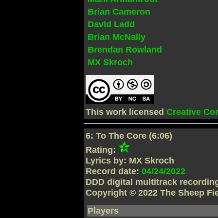
Brian Cameron
David Ladd
Brian McNally
Brendan Rowland
MX Skroch
This work licensed
Creative C
6: To The Core (6:06)
Rating:
Lyrics by: MX Skroch
Record date:
04/24/2022
DDD digital multitrack recordi
Copyright © 2022 The Sheep Fi
Players