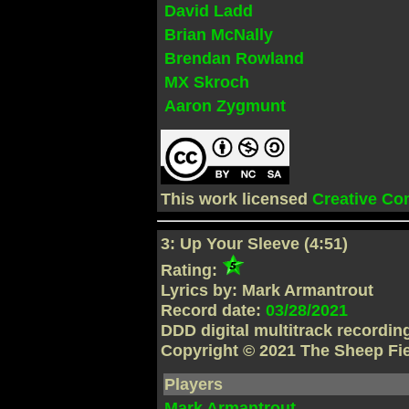
David Ladd
Brian McNally
Brendan Rowland
MX Skroch
Aaron Zygmunt
This work licensed
Creative C
3: Up Your Sleeve (4:51)
Rating:
Lyrics by: Mark Armantrout
Record date:
03/28/2021
DDD digital multitrack recordi
Copyright © 2021 The Sheep Fi
Players
Mark Armantrout