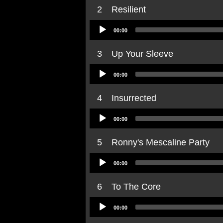
2
Resilient
Audio
00:00
Player
3
Up Your Sleeve
Audio
00:00
Player
4
Insurrected
Audio
00:00
Player
5
Ronny's Mescaline Party
Audio
00:00
Player
6
To The Core
Audio
00:00
Player