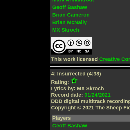
Geoff Bashaw
Brian Cameron
Brian McNally
MX Skroch
This work licensed
Creative C
4: Insurrected (4:38)
Rating:
Lyrics by: MX Skroch
Record date:
01/24/2021
DDD digital multitrack recordi
Copyright © 2021 The Sheep Fi
Players
Geoff Bashaw