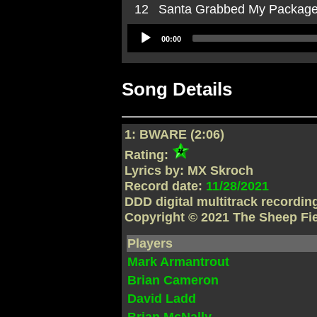
12
Santa Grabbed My Packag
Audio
00:00
Player
Song Details
1: BWARE (2:06)
Rating:
Lyrics by: MX Skroch
Record date:
11/28/2021
DDD digital multitrack recordi
Copyright © 2021 The Sheep Fi
Players
Mark Armantrout
Brian Cameron
David Ladd
Brian McNally