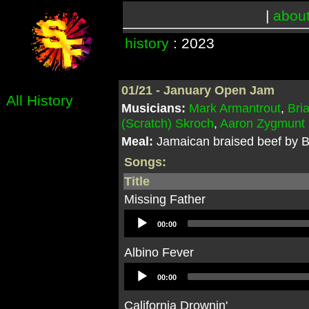
|
abou
history
: 2023
01/21 - January Open Jam
All History
Musicians:
Mark Armantrout
,
Bri
(Scratch) Skroch
,
Aaron Zygmunt
Meal:
Jamaican braised beef by B
Songs:
Title
Missing Father
Audio
00:00
Player
Albino Fever
Audio
00:00
Player
California Drownin'