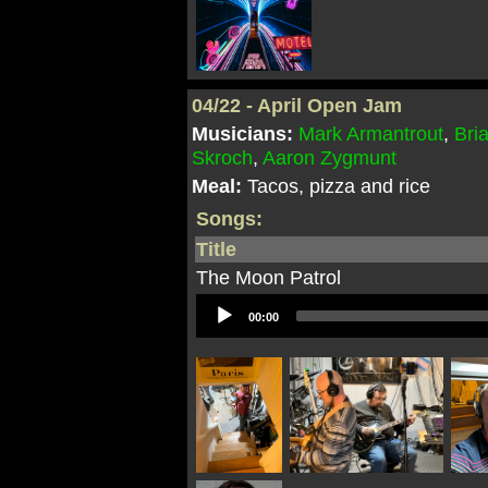
04/22 - April Open Jam
Musicians:
Mark Armantrout
,
Bri
Skroch
,
Aaron Zygmunt
Meal:
Tacos, pizza and rice
Songs:
Title
The Moon Patrol
Audio
00:00
Player