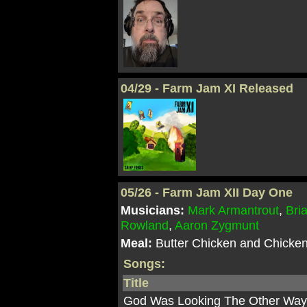
04/29 - Farm Jam XI Released
05/26 - Farm Jam XII Day One
Musicians:
Mark Armantrout
,
Bri
Rowland
,
Aaron Zygmunt
Meal:
Butter Chicken and Chicken
Songs:
Title
God Was Looking The Other Wa