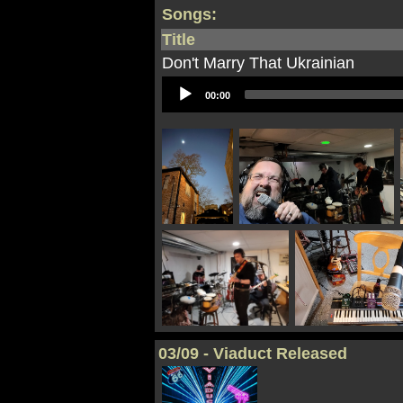
Songs:
Title
Don't Marry That Ukrainian
Audio
00:00
Player
03/09 - Viaduct Released