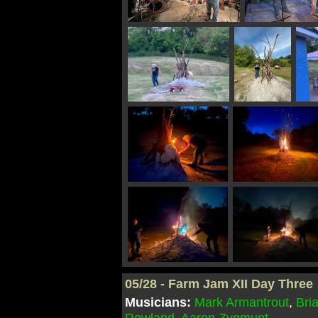
05/28 - Farm Jam XII Day Three
Musicians:
Mark Armantrout
,
Bri
Rowland
,
Aaron Zygmunt