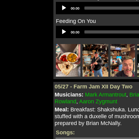
Audio
00:00
Player
Feeding On You
Audio
00:00
Player
05/27 - Farm Jam XII Day Two
Musicians:
Mark Armantrout
,
Bri
Rowland
,
Aaron Zygmunt
Meal:
Breakfast: Shakshuka. Lunc
stuffed with a duxelle of mushroo
prepared by Brian McNally.
Songs: