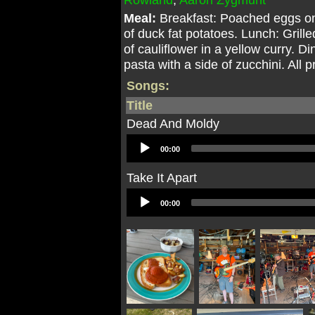
Meal:
Breakfast: Poached eggs on
of duck fat potatoes. Lunch: Gril
of cauliflower in a yellow curry.
pasta with a side of zucchini. All
Songs:
Title
Dead And Moldy
Audio
00:00
Player
Take It Apart
Audio
00:00
Player