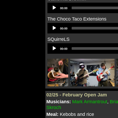
Audio
00:00
Player
The Choco Taco Extensions
Audio
00:00
Player
SQuirreLS
Audio
00:00
Player
02/25 - February Open Jam
Musicians:
Mark Armantrout
,
Bri
Skroch
Meal:
Kebobs and rice