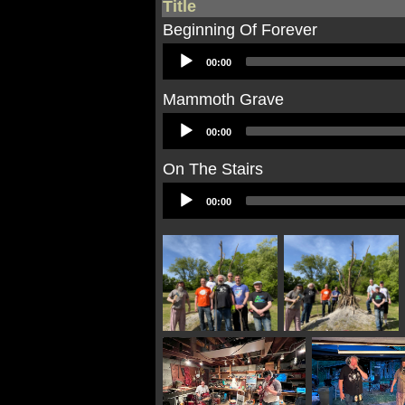
Title
Beginning Of Forever
Audio
00:00
Player
Mammoth Grave
Audio
00:00
Player
On The Stairs
Audio
00:00
Player