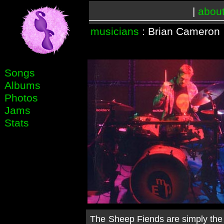
|
abou
musicians
: Brian Cameron
Songs
Albums
Photos
Jams
Stats
The Sheep Fiends are simply the b