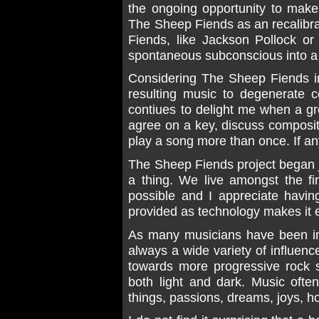
the ongoing opportunity to make
The Sheep Fiends as an recalibr
Fiends, like Jackson Pollock or
spontaneous subconscious into a
Considering The Sheep Fiends im
resulting music to degenerate c
contiues to delight me when a g
agree on a key, discuss composi
play a song more than once. If any
The Sheep Fiends project began j
a thing. We live amongst the f
possible and I appreciate havin
provided as technology makes it 
As many musicians have been in
always a wide variety of influenc
towards more progressive rock 
both light and dark. Music often
things, passions, dreams, joys, ho