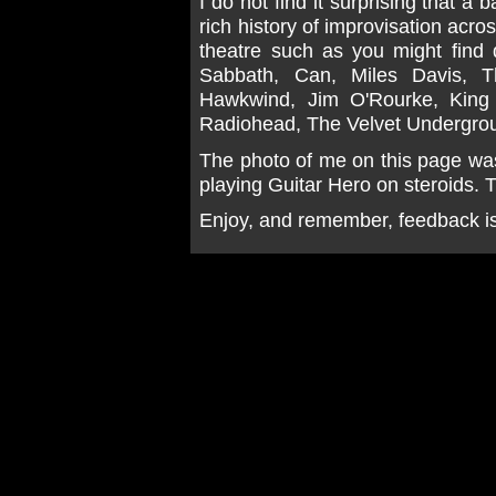
I do not find it surprising that
rich history of improvisation acro
theatre such as you might fin
Sabbath, Can, Miles Davis, T
Hawkwind, Jim O'Rourke, King 
Radiohead, The Velvet Undergrou
The photo of me on this page was
playing Guitar Hero on steroids. Th
Enjoy, and remember, feedback is