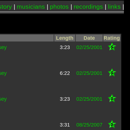
story
|
musicians
|
photos
|
recordings
|
links
|
Length
Date
Rating
sey
3:23
02/25/2001
sey
6:22
02/25/2001
sey
3:23
02/25/2001
3:31
08/25/2007