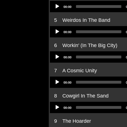
Audio
00:00
Player
5
Weirdos In The Band
Audio
00:00
Player
6
Workin' (In The Big City)
Audio
00:00
Player
7
A Cosmic Unity
Audio
00:00
Player
8
Cowgirl In The Sand
Audio
00:00
Player
9
The Hoarder