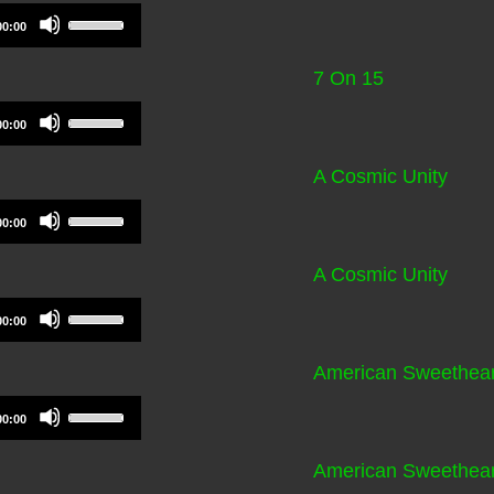
volume.
to
Use
00:00
increase
Up/Down
or
Arrow
7 On 15
decrease
keys
volume.
to
Use
00:00
increase
Up/Down
or
Arrow
A Cosmic Unity
decrease
keys
volume.
to
Use
00:00
increase
Up/Down
or
Arrow
A Cosmic Unity
decrease
keys
volume.
to
Use
00:00
increase
Up/Down
or
Arrow
American Sweethear
decrease
keys
volume.
to
Use
00:00
increase
Up/Down
or
Arrow
American Sweethear
decrease
keys