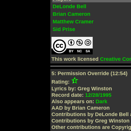
DeLonde Bell
Brian Cameron
Matthew Cramer
Sid Prise
This work licensed
Creative C
5: Permission Override (12:54)
Rating:
Lyrics by: Greg Winston
Record date:
12/28/1995
Also appears on:
Dark
AAD by Brian Cameron
Contributions by DeLonde Bell 
Contributions by Greg Winston
Other contributions are Copyri