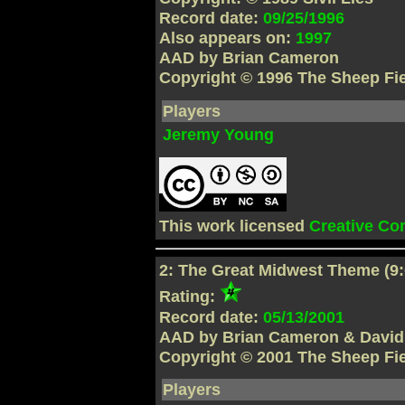
Record date:
09/25/1996
Also appears on:
1997
AAD by Brian Cameron
Copyright © 1996 The Sheep Fi
Players
Jeremy Young
This work licensed
Creative C
2: The Great Midwest Theme (9:
Rating:
Record date:
05/13/2001
AAD by Brian Cameron & David
Copyright © 2001 The Sheep Fi
Players