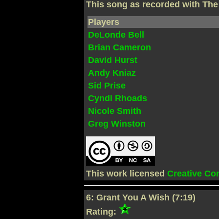
This song as recorded with Th
Players
DeLonde Bell
Brian Cameron
David Hurst
Andy Kniaz
Sid Prise
Cyndi Rhoads
Nicole Smith
Greg Winston
This work licensed
Creative C
6: Grant You A Wish (7:19)
Rating: