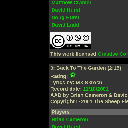
Matthew Cramer
David Hurst
Doug Hurst
David Ladd
This work licensed
Creative C
3: Back To The Garden (2:15)
Rating:
Lyrics by: MX Skroch
Record date:
11/18/2001
AAD by Brian Cameron & David
Copyright © 2001 The Sheep Fi
Players
Brian Cameron
David Hurst