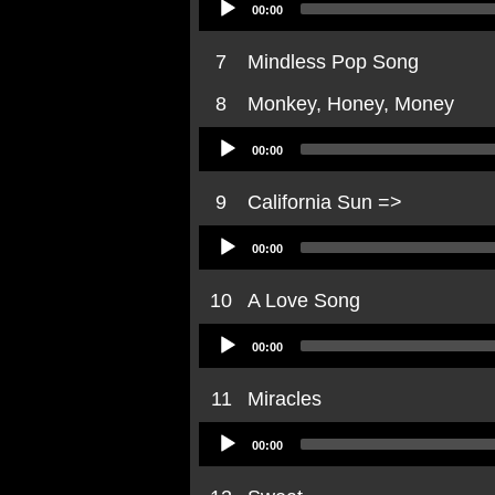
00:00
Player
7
Mindless Pop Song
8
Monkey, Honey, Money
Audio
00:00
Player
9
California Sun =>
Audio
00:00
Player
10
A Love Song
Audio
00:00
Player
11
Miracles
Audio
00:00
Player