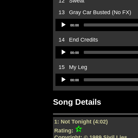
12
Sweat
13
Gray Car Busted (No FX)
Audio
00:00
Player
14
End Credits
Audio
00:00
Player
15
My Leg
Audio
00:00
Player
Song Details
1: Not Tonight (4:02)
Rating:
Copyright: © 1989 Sivil Lies