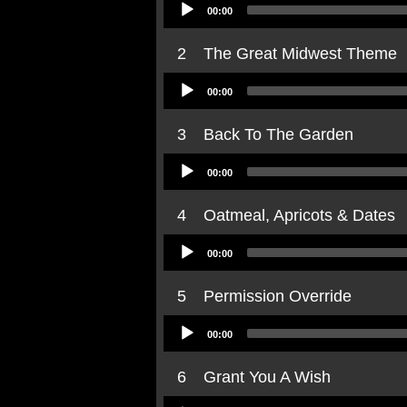
Audio
00:00
Player
2
The Great Midwest Theme
Audio
00:00
Player
3
Back To The Garden
Audio
00:00
Player
4
Oatmeal, Apricots & Dates
Audio
00:00
Player
5
Permission Override
Audio
00:00
Player
6
Grant You A Wish
Audio