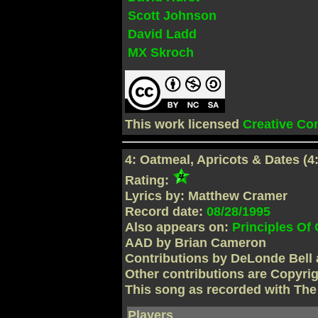
Scott Johnson
David Ladd
MX Skroch
This work licensed
Creative C
4: Oatmeal, Apricots & Dates (4
Rating:
Lyrics by: Matthew Cramer
Record date:
08/28/1995
Also appears on:
Principles Of
AAD by Brian Cameron
Contributions by DeLonde Bell 
Other contributions are Copyri
This song as recorded with Th
Players