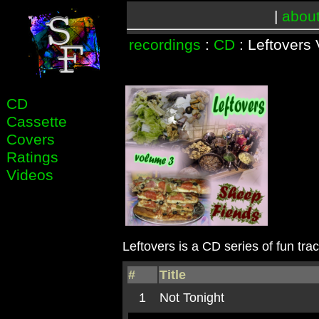
|
abou
recordings
:
CD
: Leftovers 
CD
Cassette
Covers
Ratings
Videos
Leftovers is a CD series of fun tra
#
Title
1
Not Tonight