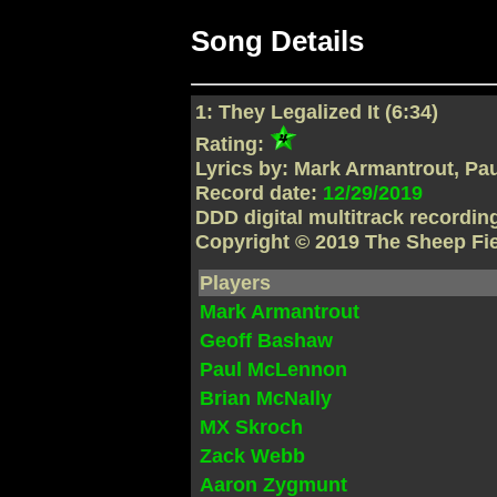
Song Details
1: They Legalized It (6:34)
Rating:
Lyrics by: Mark Armantrout, P
Record date:
12/29/2019
DDD digital multitrack recordi
Copyright © 2019 The Sheep Fi
Players
Mark Armantrout
Geoff Bashaw
Paul McLennon
Brian McNally
MX Skroch
Zack Webb
Aaron Zygmunt