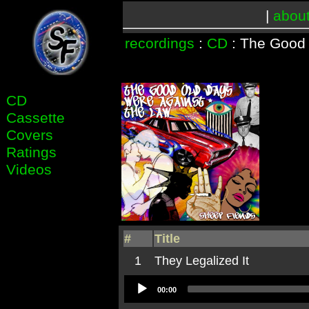
|
abou
recordings
:
CD
: The Good
CD
Cassette
Covers
Ratings
Videos
#
Title
1
They Legalized It
Audio
00:00
Player