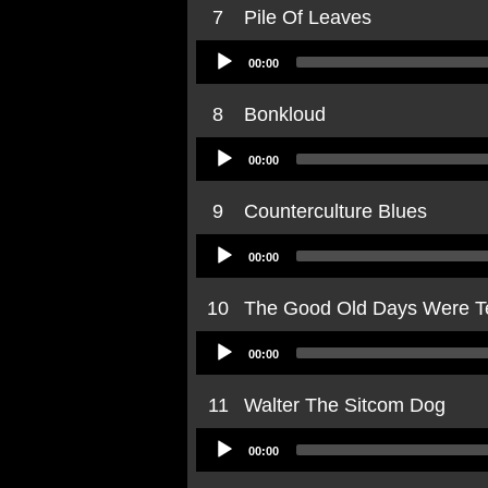
7
Pile Of Leaves
Audio
00:00
Player
8
Bonkloud
Audio
00:00
Player
9
Counterculture Blues
Audio
00:00
Player
10
The Good Old Days Were Te
Audio
00:00
Player
11
Walter The Sitcom Dog
Audio
00:00
Player