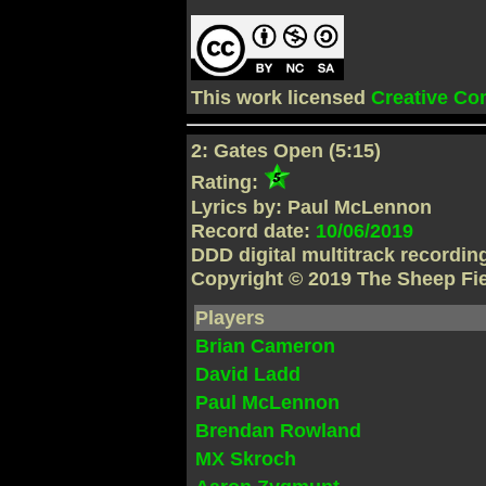
This work licensed
Creative C
2: Gates Open (5:15)
Rating:
Lyrics by: Paul McLennon
Record date:
10/06/2019
DDD digital multitrack recordi
Copyright © 2019 The Sheep Fi
Players
Brian Cameron
David Ladd
Paul McLennon
Brendan Rowland
MX Skroch