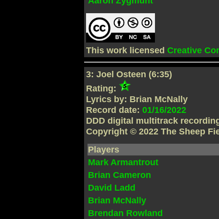
Aaron Zygmunt
This work licensed
Creative C
3: Joel Osteen (6:35)
Rating:
Lyrics by: Brian McNally
Record date:
01/16/2022
DDD digital multitrack recordi
Copyright © 2022 The Sheep Fi
Players
Mark Armantrout
Brian Cameron
David Ladd
Brian McNally
Brendan Rowland