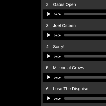
2
Gates Open
Audio
00:00
Player
3
Joel Osteen
Audio
00:00
Player
4
Sorry!
Audio
00:00
Player
5
Millennial Crows
Audio
00:00
Player
6
Lose The Disguise
Audio
00:00
Player