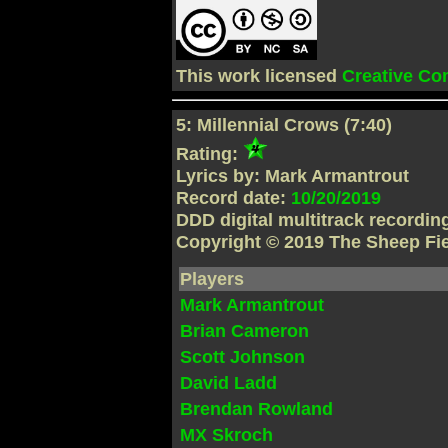
This work licensed
Creative C
5: Millennial Crows (7:40)
Rating:
Lyrics by: Mark Armantrout
Record date:
10/20/2019
DDD digital multitrack recordi
Copyright © 2019 The Sheep Fi
Players
Mark Armantrout
Brian Cameron
Scott Johnson
David Ladd
Brendan Rowland
MX Skroch