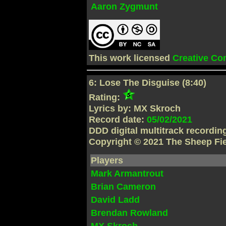
Aaron Zygmunt
This work licensed
Creative C
6: Lose The Disguise (8:40)
Rating:
Lyrics by: MX Skroch
Record date:
05/02/2021
DDD digital multitrack recordi
Copyright © 2021 The Sheep Fi
Players
Mark Armantrout
Brian Cameron
David Ladd
Brendan Rowland
MX Skroch