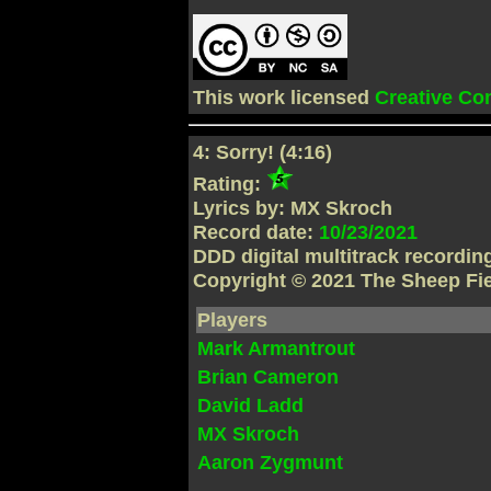
This work licensed
Creative C
4: Sorry! (4:16)
Rating:
Lyrics by: MX Skroch
Record date:
10/23/2021
DDD digital multitrack recordi
Copyright © 2021 The Sheep Fi
Players
Mark Armantrout
Brian Cameron
David Ladd
MX Skroch
Aaron Zygmunt