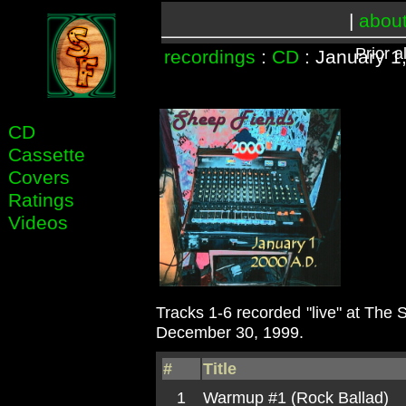
|
abou
Prior 
recordings
:
CD
: January 1
CD
Cassette
Covers
Ratings
Videos
Tracks 1-6 recorded "live" at The 
December 30, 1999.
#
Title
1
Warmup #1 (Rock Ballad)