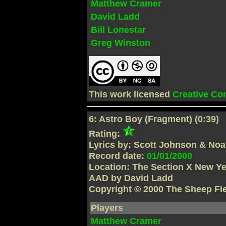
Matthew Cramer
David Ladd
Bill Lonestar
Greg Winston
This work licensed
Creative C
6: Astro Boy (Fragment) (0:39)
Rating:
Lyrics by: Scott Johnson & No
Record date:
01/01/2000
Location: The Section X New Yea
AAD by David Ladd
Copyright © 2000 The Sheep Fi
Players
Matthew Cramer