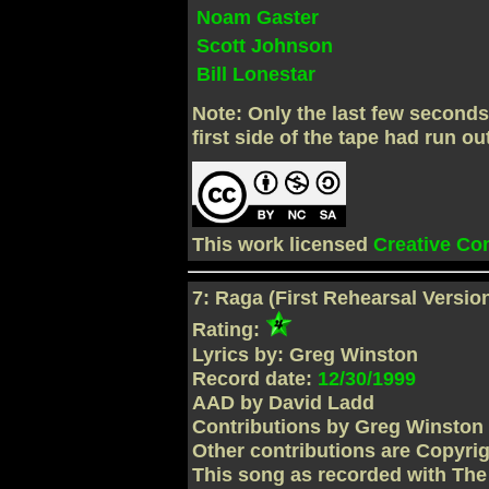
Noam Gaster
Scott Johnson
Bill Lonestar
Note: Only the last few second
first side of the tape had run ou
This work licensed
Creative C
7: Raga (First Rehearsal Version
Rating:
Lyrics by: Greg Winston
Record date:
12/30/1999
AAD by David Ladd
Contributions by Greg Winston
Other contributions are Copyri
This song as recorded with Th