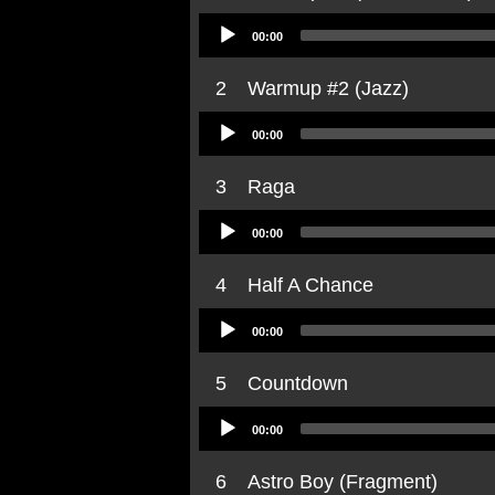
Audio
00:00
Player
2
Warmup #2 (Jazz)
Audio
00:00
Player
3
Raga
Audio
00:00
Player
4
Half A Chance
Audio
00:00
Player
5
Countdown
Audio
00:00
Player
6
Astro Boy (Fragment)