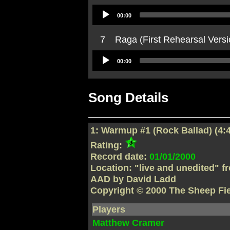
Audio
00:00
Player
7
Raga (First Rehearsal Versi
Audio
00:00
Player
Song Details
1: Warmup #1 (Rock Ballad) (4:
Rating:
Record date:
01/01/2000
Location: "live and unedited" f
AAD by David Ladd
Copyright © 2000 The Sheep Fi
Players
Matthew Cramer