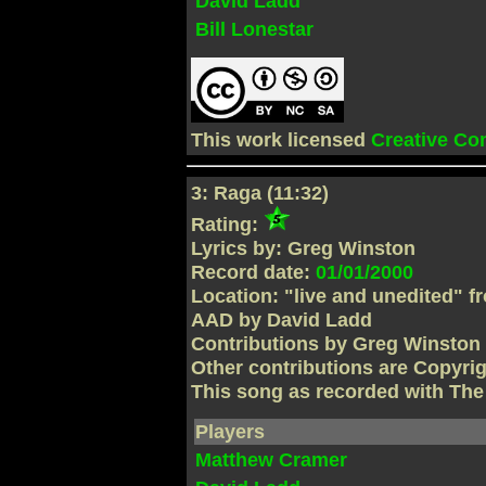
David Ladd
Bill Lonestar
This work licensed
Creative C
3: Raga (11:32)
Rating:
Lyrics by: Greg Winston
Record date:
01/01/2000
Location: "live and unedited" f
AAD by David Ladd
Contributions by Greg Winston
Other contributions are Copyri
This song as recorded with Th
Players
Matthew Cramer