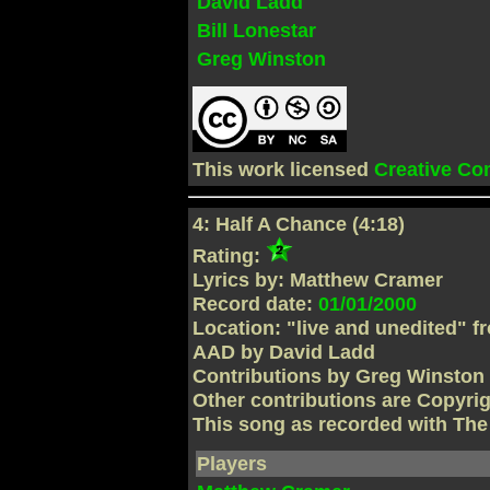
David Ladd
Bill Lonestar
Greg Winston
This work licensed
Creative C
4: Half A Chance (4:18)
Rating:
Lyrics by: Matthew Cramer
Record date:
01/01/2000
Location: "live and unedited" f
AAD by David Ladd
Contributions by Greg Winston
Other contributions are Copyri
This song as recorded with Th
Players