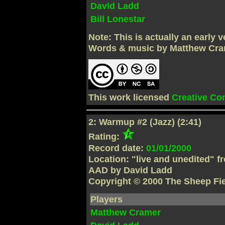
David Ladd
Bill Lonestar
Note: This is actually an early
Words & music by Matthew Cra
This work licensed
Creative C
2: Warmup #2 (Jazz) (2:41)
Rating:
Record date:
01/01/2000
Location: "live and unedited" f
AAD by David Ladd
Copyright © 2000 The Sheep Fi
Players
Matthew Cramer