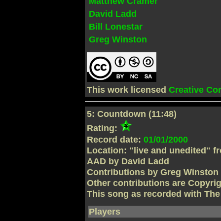
Matthew Cramer
David Ladd
Bill Lonestar
Greg Winston
This work licensed
Creative C
5: Countdown (11:48)
Rating:
Record date:
01/01/2000
Location: "live and unedited" f
AAD by David Ladd
Contributions by Greg Winston
Other contributions are Copyri
This song as recorded with Th
Players