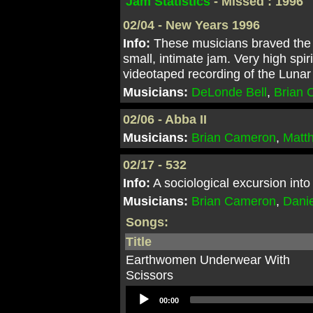
Jam Statistics
- Missed : 1996
02/04 - New Years 1996
Info:
These musicians braved the 
small, intimate jam. Very high sp
videotaped recording of the Luna
Musicians:
DeLonde Bell
,
Brian
02/06 - Abba II
Musicians:
Brian Cameron
,
Matt
02/17 - 532
Info:
A sociological excursion into
Musicians:
Brian Cameron
,
Danie
Songs:
Title
Earthwomen Underwear With
Scissors
Audio
00:00
Player