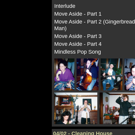
Interlude
Move Aside - Part 1
Move Aside - Part 2 (Gingerbrea
Man)
Move Aside - Part 3
Move Aside - Part 4
Mindless Pop Song
04/02 - Cleaning House