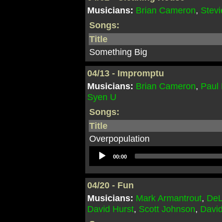
Musicians:
Brian Cameron
,
Stevi
Songs:
Title
Something Big
04/13 - Impromptu
Musicians:
Brian Cameron
,
Paul
Syen U
Songs:
Title
Overpopulation
Audio
00:00
Player
04/20 - Fun
Musicians:
Mark Armantrout
,
DeL
David Hurst
,
Scott Johnson
,
Davi