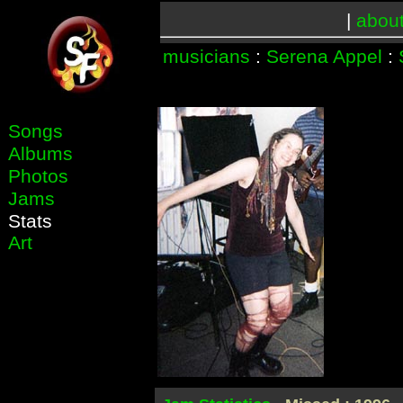
|
abou
musicians
:
Serena Appel
:
Songs
Albums
Photos
Jams
Stats
Art