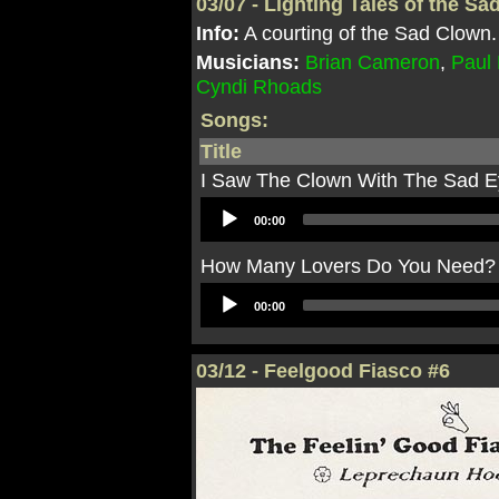
03/07 - Lighting Tales of the S
Info:
A courting of the Sad Clown.
Musicians:
Brian Cameron
,
Paul
Cyndi Rhoads
Songs:
Title
I Saw The Clown With The Sad 
Audio
00:00
Player
How Many Lovers Do You Need?
Audio
00:00
Player
03/12 - Feelgood Fiasco #6