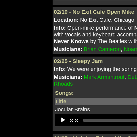
02/19 - No Exit Cafe Open Mike
Location:
No Exit Cafe, Chicago
Info:
Open-mike performance of
N
with vocals and keyboard accomp
Never Knows
by The Beatles wit
Musicians:
Brian Cameron
,
Noam
02/25 - Sleepy Jam
Info:
We were enjoying the spring 
Musicians:
Mark Armantrout
,
DeL
Rhoads
Songs:
Title
Jocular Brains
Audio
00:00
Player