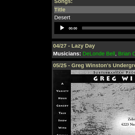
Songs:
Title
Desert
Audio
00:00
Player
04/27 - Lazy Day
Musicians:
DeLonde Bell
,
Brian
05/25 - Greg Winston's Underg