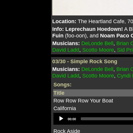
Location:
The Heartland Cafe, 7
Info:
Leprechaun Hoedown!
A Bl
Fuin
(foo-oon), and
Noam Paco G
Musicians:
DeLonde Bell
,
Brian
David Ladd
,
Scotto Moore
,
Sid Pr
03/30 - Simple Rock Song
Musicians:
DeLonde Bell
,
Brian
David Ladd
,
Scotto Moore
,
Cyndi
Songs:
Title
Row Row Row Your Boat
California
Audio
00:00
Player
Rock Aside