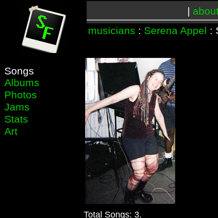
|
abou
musicians
:
Serena Appel
: 
Songs
Albums
Photos
Jams
Stats
Art
Total Songs: 3.