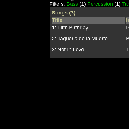
Filters:
Bass
(1)
Percussion
(1)
Ta
Songs (3):
Title
I
1: Fifth Birthday
P
2: Taqueria de la Muerte
3: Not In Love
T