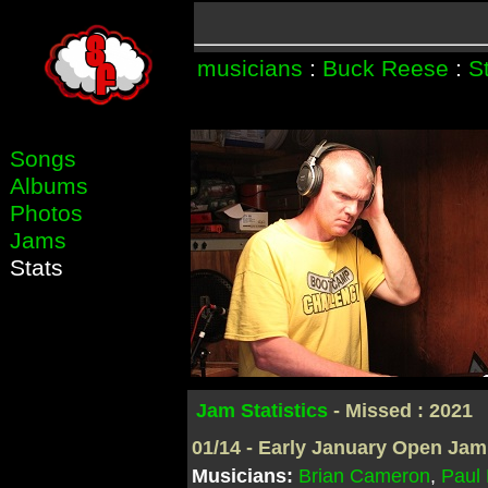
musicians
:
Buck Reese
:
S
Songs
Albums
Photos
Jams
Stats
Jam Statistics
- Missed : 2021
01/14 - Early January Open Jam
Musicians:
Brian Cameron
,
Paul