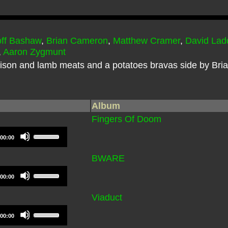
ff Bashaw
,
Brian Cameron
,
Matthew Cramer
,
David Lad
,
Aaron Zygmunt
nison and lamb meats and a potatoes bravas side by Bria
Album
Fingers Of Doom
Use
00:00
Up/Down
Arrow
BWARE
keys
Use
to
00:00
Up/Down
increase
Arrow
Viaduct
or
keys
decrease
Use
to
00:00
volume.
Up/Down
increase