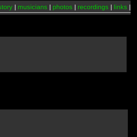
story
|
musicians
|
photos
|
recordings
|
links
|