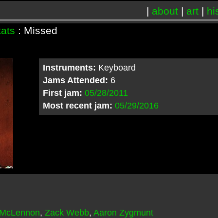
|
about
|
art
|
hi
tats
: Missed
Instruments:
Keyboard
Jams Attended:
6
First jam:
05/28/2011
Most recent jam:
05/29/2016
 McLennon
,
Zack Webb
,
Aaron Zygmunt