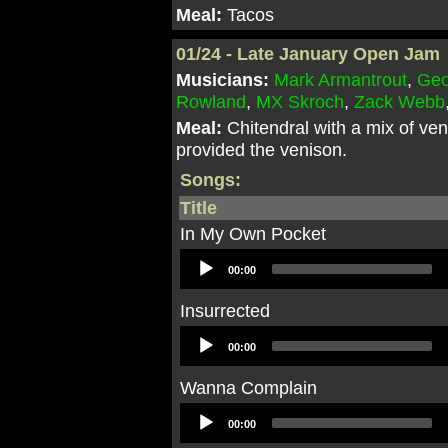
Meal:
Tacos
01/24 - Late January Open Jam
Musicians:
Mark Armantrout
,
Geo
Rowland
,
MX Skroch
,
Zack Webb
Meal:
Chitendral with a mix of ve
provided the venison.
Songs:
Title
In My Own Pocket
Audio
00:00
Player
Insurrected
Audio
00:00
Player
Wanna Complain
Audio
00:00
Player