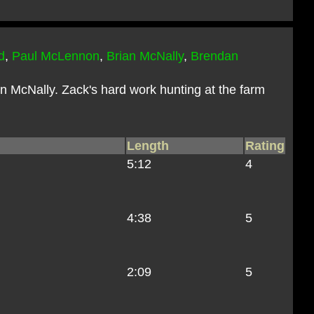
d
,
Paul McLennon
,
Brian McNally
,
Brendan
n McNally. Zack's hard work hunting at the farm
Length
Rating
5:12
4
4:38
5
2:09
5