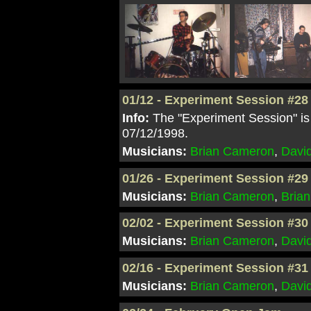
01/12 - Experiment Session #28
Info:
The "Experiment Session" is 
07/12/1998.
Musicians:
Brian Cameron
,
Davi
01/26 - Experiment Session #29
Musicians:
Brian Cameron
,
Brian
02/02 - Experiment Session #30
Musicians:
Brian Cameron
,
Davi
02/16 - Experiment Session #31
Musicians:
Brian Cameron
,
Davi