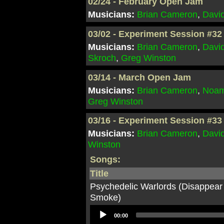
02/24 - February Open Jam
Musicians:
Brian Cameron
,
Davi
03/02 - Experiment Session #32
Musicians:
Brian Cameron
,
Davi
Skroch
,
Greg Winston
03/14 - March Open Jam
Musicians:
Brian Cameron
,
Noam
Greg Winston
03/16 - Experiment Session #33
Musicians:
Brian Cameron
,
Davi
Winston
Songs:
Title
Psychedelic Warlords (Disappear
Smoke)
Audio
00:00
Player