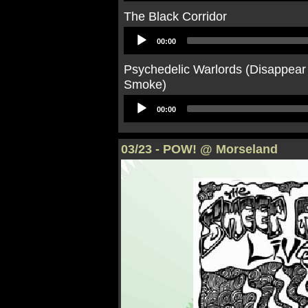
The Black Corridor
Audio
00:00
Player
Psychedelic Warlords (Disappear
Smoke)
Audio
00:00
Player
03/23 - POW! @ Morseland