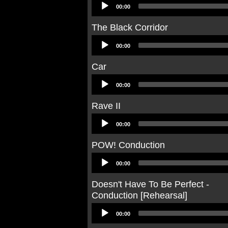
Audio
00:00
Player
The Black Corridor
Audio
00:00
Player
Car
Audio
00:00
Player
Rave II
Audio
00:00
Player
POW! Conduction
Audio
00:00
Player
Doesn't Have To Be Perfect -
Conduction [Rehearsal]
Audio
00:00
Player