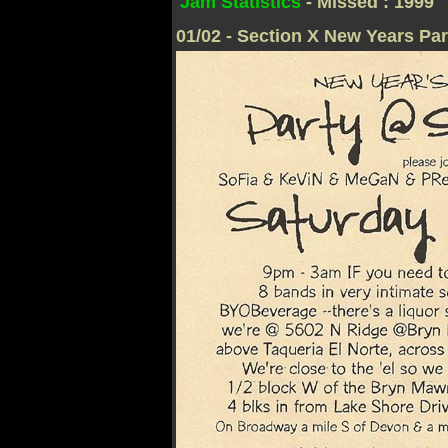
Jam Statistics
- Missed : 1999
01/02 - Section X New Years Par