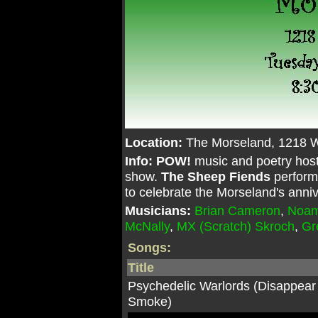
Location:
The Morseland, 1218 
Info:
POW!
music and poetry hos
show.
The Sheep Fiends
perform
to celebrate the Morseland's anniv
Musicians:
Brian Cameron
,
Noam
McNally
,
MX (Scratch) Skroch
,
Gr
Songs:
Title
Psychedelic Warlords (Disappear
Smoke)