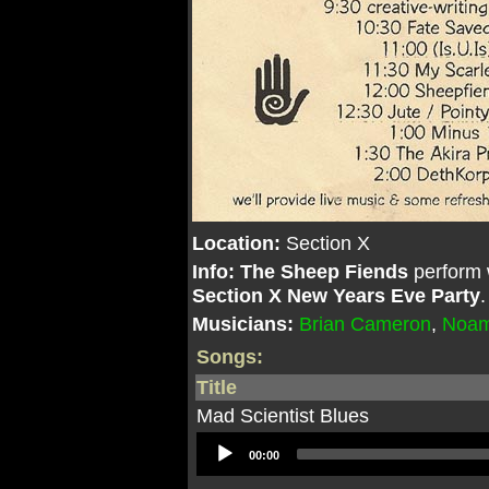
Location:
Section X
Info:
The Sheep Fiends
perform 
Section X New Years Eve Party
Musicians:
Brian Cameron
,
Noam
Songs:
Title
Mad Scientist Blues
Audio
00:00
Player