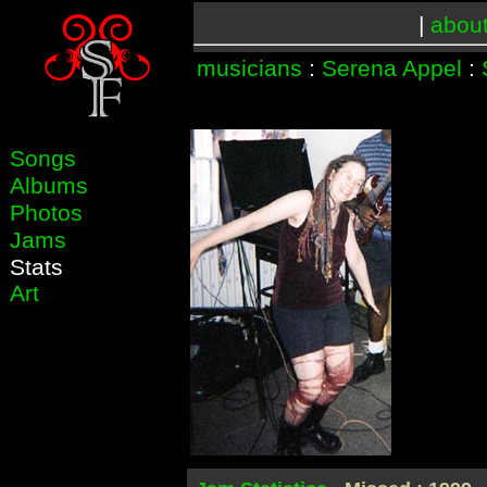
|
abou
musicians
:
Serena Appel
:
Songs
Albums
Photos
Jams
Stats
Art