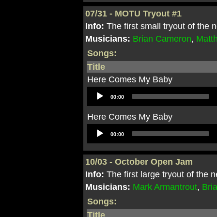
07/31 - MOTU Tryout #1
Info:
The first small tryout of th
Musicians:
Brian Cameron
,
Matt
Songs:
Title
Here Comes My Baby
Audio
00:00
Player
Here Comes My Baby
Audio
00:00
Player
10/03 - October Open Jam
Info:
The first large tryout of the
Musicians:
Mark Armantrout
,
Bri
Songs:
Title