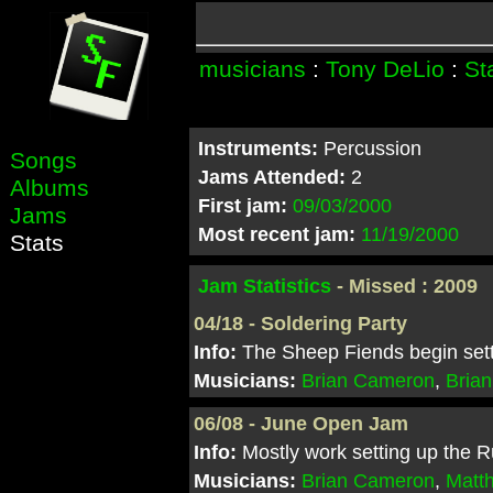
musicians
:
Tony DeLio
:
St
Instruments:
Percussion
Songs
Jams Attended:
2
Albums
First jam:
09/03/2000
Jams
Most recent jam:
11/19/2000
Stats
Jam Statistics
- Missed : 2009
04/18 - Soldering Party
Info:
The Sheep Fiends begin setti
Musicians:
Brian Cameron
,
Brian
06/08 - June Open Jam
Info:
Mostly work setting up the R
Musicians:
Brian Cameron
,
Matt