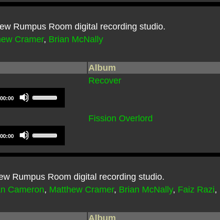
e new Rumpus Room digital recording studio.
hew Cramer
,
Brian McNally
Album
Recover
Use
00:00
Up/Down
Arrow
Fission Overlord
keys
Use
to
00:00
Up/Down
increase
Arrow
or
keys
decrease
to
 new Rumpus Room digital recording studio.
volume.
increase
an Cameron
,
Matthew Cramer
,
Brian McNally
,
Faiz Razi
,
or
decrease
volume.
Album