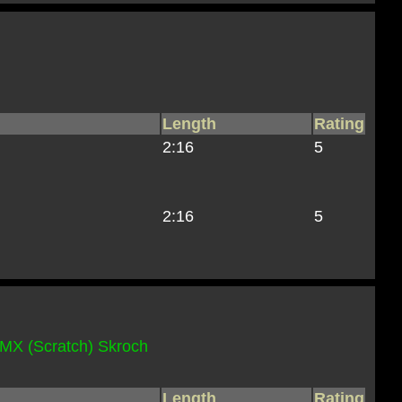
Length
Rating
2:16
5
2:16
5
MX (Scratch) Skroch
Length
Rating