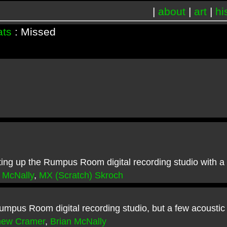
|
about
|
art
|
hi
ats
: Missed
ng up the Rumpus Room digital recording studio with a s
 McNally
,
MX (Scratch) Skroch
umpus Room digital recording studio, but a few acoustic
hew Cramer
,
Brian McNally