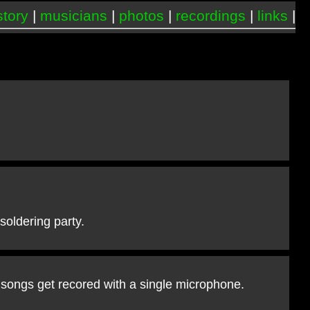
story
|
musicians
|
photos
|
recordings
|
links
|
oldering party.
 songs get recored with a single microphone.