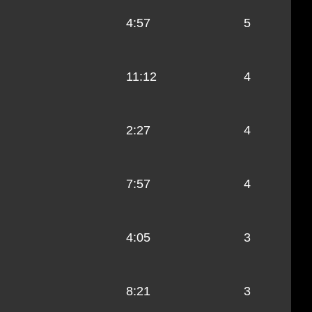
4:57
5
11:12
4
2:27
4
7:57
4
4:05
3
8:21
3