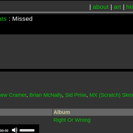
|
about
|
art
|
hi
ats
: Missed
hew Cramer
,
Brian McNally
,
Sid Prise
,
MX (Scratch) Skr
Album
Right Or Wrong
Use
00:00