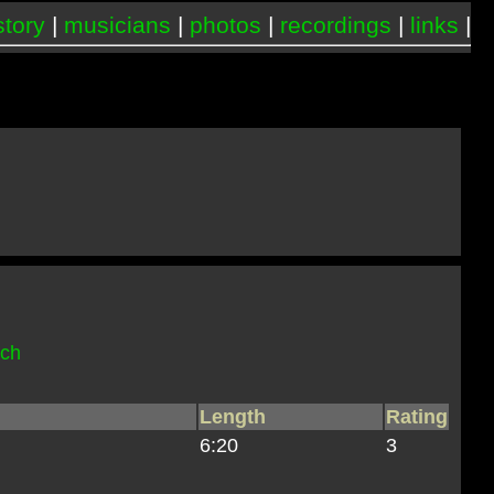
story
|
musicians
|
photos
|
recordings
|
links
|
och
Length
Rating
6:20
3