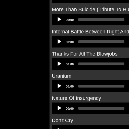
Player
More Than Suicide (Tribute To H
Audio
00:00
Player
Internal Battle Between Right A
Audio
00:00
Player
Thanks For All The Blowjobs
Audio
00:00
Player
Uranium
Audio
00:00
Player
Nature Of Insurgency
Audio
00:00
Player
Don't Cry
Audio