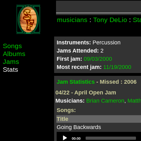
musicians
:
Tony DeLio
:
St
Instruments:
Percussion
Songs
Jams Attended:
2
Albums
First jam:
09/03/2000
Jams
Most recent jam:
11/19/2000
Stats
Jam Statistics
- Missed : 2006
04/22 - April Open Jam
Musicians:
Brian Cameron
,
Matt
Songs:
Title
Going Backwards
Audio
00:00