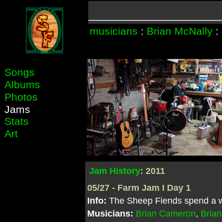
musicians
:
Brian McNally
:
Songs
Albums
Photos
Jams
Stats
Art
Jam History
: 2011
05/27 - Farm Jam I Day 1
Info:
The Sheep Fiends spend a we
Musicians:
Brian Cameron
,
Brian