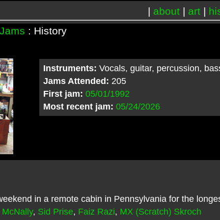
|
about
|
art
|
hi
Jams
: History
Instruments:
Vocals, guitar, percussion, ba
Jams Attended:
205
First jam:
05/01/1992
Most recent jam:
05/24/2026
ekend in a remote cabin in Pennsylvania for the longe
 McNally
,
Sid Prise
,
Faiz Razi
,
MX (Scratch) Skroch