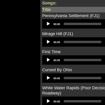
Songs:
Title
Pennsylvania Settlement (FJ1)
Audio
00:00
Player
Mirage Hill (FJ1)
Audio
00:00
Player
First Time
Audio
00:00
Player
Cursed By Ohio
Audio
00:00
Player
White Water Rapids (Poor Decis
Roadway)
Audio
00:00
Player