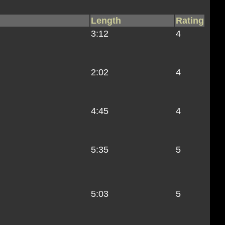
Length
Rating
3:12
4
2:02
4
4:45
4
5:35
5
5:03
5