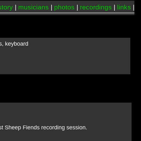
story
|
musicians
|
photos
|
recordings
|
links
|
ss, keyboard
st Sheep Fiends recording session.