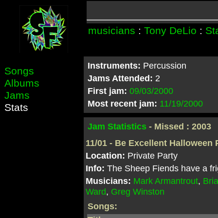
musicians
:
Tony DeLio
:
St
Instruments:
Percussion
Songs
Jams Attended:
2
Albums
First jam:
09/03/2000
Jams
Most recent jam:
11/19/2000
Stats
Jam Statistics
- Missed : 2003
11/01 - Be Excellent Halloween 
Location:
Private Party
Info:
The Sheep Fiends have a fri
Musicians:
Mark Armantrout
,
Bri
Ward
,
Greg Winston
Songs: