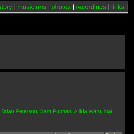
story
|
musicians
|
photos
|
recordings
|
links
|
,
Brian Peterson
,
Sam Putman
,
Allida Warn
,
Nat