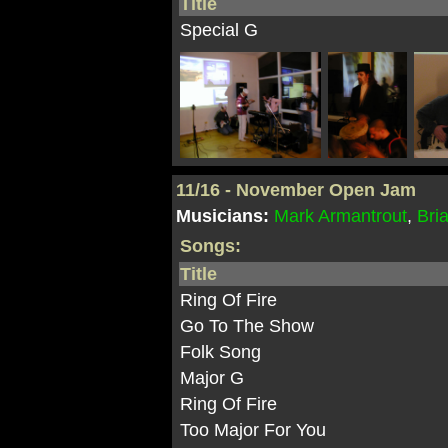
Title
Special G
11/16 - November Open Jam
Musicians:
Mark Armantrout
,
Bri
Songs:
Title
Ring Of Fire
Go To The Show
Folk Song
Major G
Ring Of Fire
Too Major For You