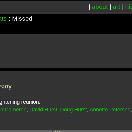
|
about
|
art
|
hi
ats
: Missed
Party
ghtening reunion.
an Cameron
,
David Hurst
,
Doug Hurst
,
Annette Peterson