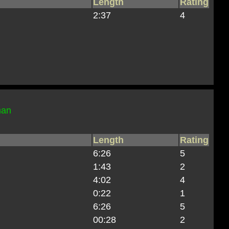
Length
Rating
2:37
4
man
Length
Rating
6:26
5
1:43
2
4:02
4
0:22
1
6:26
5
00:28
2