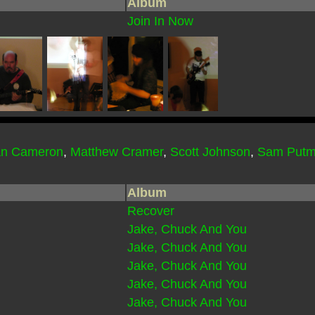
Album
Join In Now
an Cameron
,
Matthew Cramer
,
Scott Johnson
,
Sam Put
Album
Recover
Jake, Chuck And You
Jake, Chuck And You
Jake, Chuck And You
Jake, Chuck And You
Jake, Chuck And You