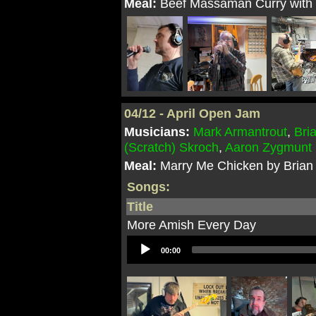
Meal:
Beef Massaman Curry with P
04/12 - April Open Jam
Musicians:
Mark Armantrout
,
Bri
(Scratch) Skroch
,
Aaron Zygmunt
Meal:
Marry Me Chicken by Brian
Songs:
Title
More Amish Every Day
Audio
00:00
Player