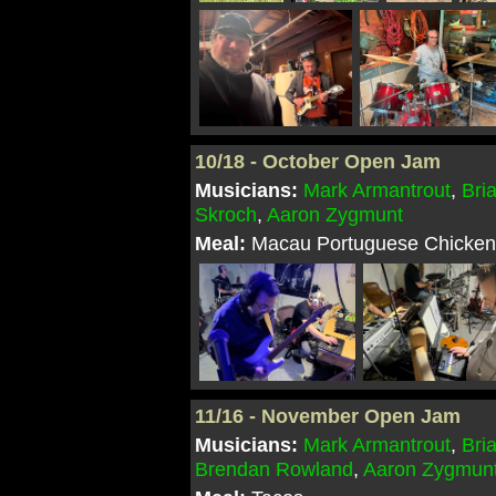
10/18 - October Open Jam
Musicians:
Mark Armantrout
,
Bri
Skroch
,
Aaron Zygmunt
Meal:
Macau Portuguese Chicken 
11/16 - November Open Jam
Musicians:
Mark Armantrout
,
Bri
Brendan Rowland
,
Aaron Zygmun