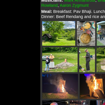
Musicians:
Mark Armantrout
,
Bri
Rowland
,
Aaron Zygmunt
Meal:
Breakfast: Pav Bhaji. Lunch
Dinner: Beef Rendang and rice and 