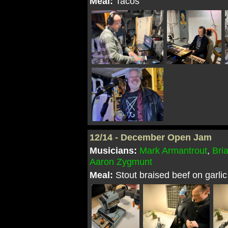
Meal:
Tacos
12/14 - December Open Jam
Musicians:
Mark Armantrout
,
Bri
Aaron Zygmunt
Meal:
Stout braised beef on garl