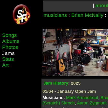
|
abou
musicians
:
Brian McNally
:
Songs
Albums
Photos
Jams
Stats
Art
Jam History
: 2025
01/04 - January Open Jam
Musicians:
Mark Armantrout
,
Bri
(Scratch) Skroch
,
Aaron Zygmunt