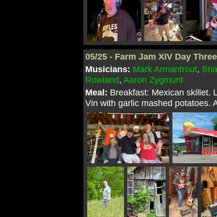
05/25 - Farm Jam XIV Day Thre
Musicians:
Mark Armantrout
,
Bri
Rowland
,
Aaron Zygmunt
Meal:
Breakfast: Mexican skillet.
Vin with garlic mashed potatoes. 