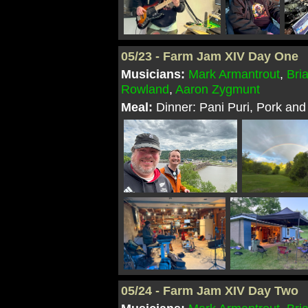
05/23 - Farm Jam XIV Day One
Musicians:
Mark Armantrout
,
Bri
Rowland
,
Aaron Zygmunt
Meal:
Dinner: Pani Puri, Pork and
05/24 - Farm Jam XIV Day Two