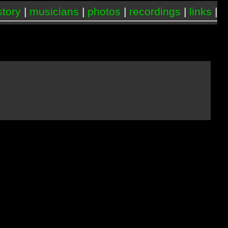
story
|
musicians
|
photos
|
recordings
|
links
|