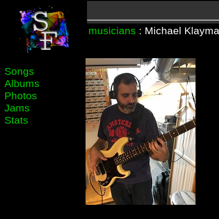
musicians
: Michael Klaym
Songs
Albums
Photos
Jams
Stats