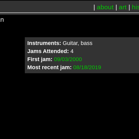
|
about
|
art
|
hi
an
Instruments:
Guitar, bass
Jams Attended:
4
First jam:
09/03/2000
Most recent jam:
08/18/2019