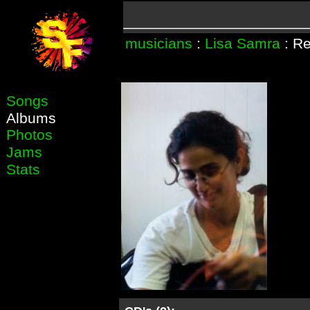
musicians
:
Lisa Samra
: Re
Songs
Albums
Photos
Jams
Stats