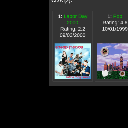
CD's (2):
1:
Labor Day
1:
Pop
2000
Rating: 4.6
Rating: 2.2
10/01/1999
09/03/2000