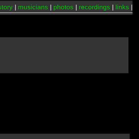
story
|
musicians
|
photos
|
recordings
|
links
|