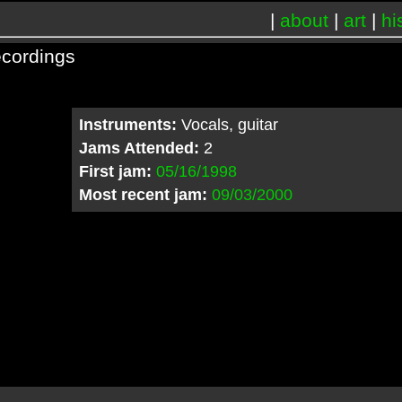
|
about
|
art
|
hi
cordings
Instruments:
Vocals, guitar
Jams Attended:
2
First jam:
05/16/1998
Most recent jam:
09/03/2000