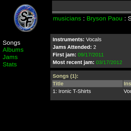
musicians
:
Bryson Paou
: 
Instruments:
Vocals
Songs
Jams Attended:
2
Albums
First jam:
09/17/2011
Jams
Most recent jam:
03/17/2012
Stats
Songs (1):
Title
In
1: Ironic T-Shirts
Vo