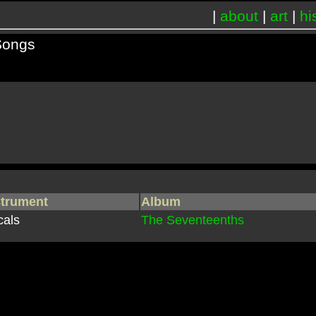
|
about
|
art
|
hi
Songs
strument
Album
cals
The Seventeenths