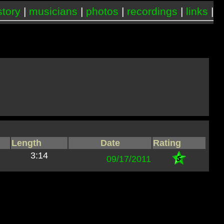
story
|
musicians
|
photos
|
recordings
|
links
|
Length
Date
Rating
3:14
09/17/2011